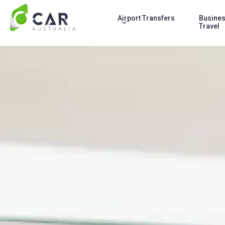
Airport Transfers
Busine
Travel