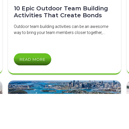
10 Epic Outdoor Team Building
Activities That Create Bonds
Outdoor team building activities can be an awesome
way to bring your team members closer together,…
READ MORE