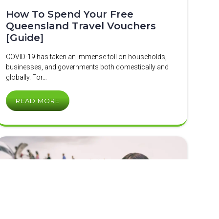
How To Spend Your Free
Queensland Travel Vouchers
[Guide]
COVID-19 has taken an immense toll on households,
businesses, and governments both domestically and
globally. For…
READ MORE