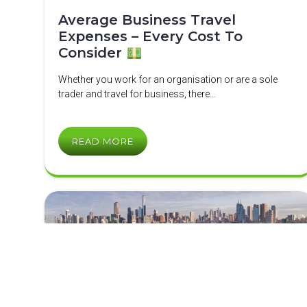
Average Business Travel
Expenses – Every Cost To
Consider
Whether you work for an organisation or are a sole
trader and travel for business, there…
READ MORE