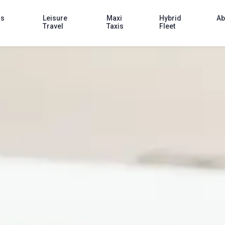
ss
Leisure
Maxi
Hybrid
Ab
Travel
Taxis
Fleet