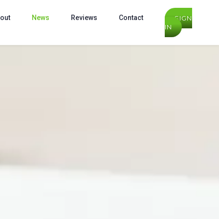
out
News
Reviews
Contact
SIGN
IN