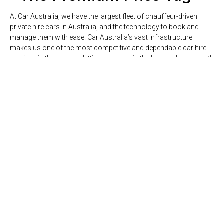
At Car Australia, we have the largest fleet of chauffeur-driven
private hire cars in Australia, and the technology to book and
manage them with ease. Car Australia’s vast infrastructure
makes us one of the most competitive and dependable car hire
services in the country, letting you relax in the knowledge that we’ll
pick you up on time, every time.
ABOUT US
Our Services