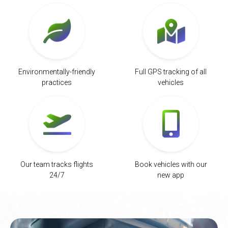
Environmentally-friendly
Full GPS tracking of all
practices
vehicles
Our team tracks flights
Book vehicles with our
24/7
new app