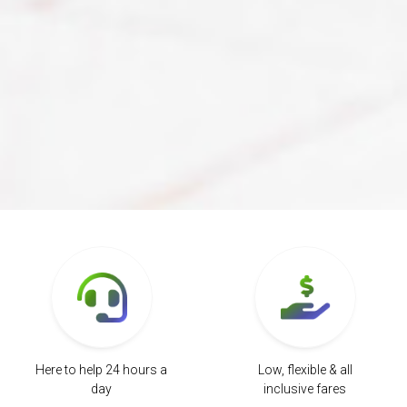
Here to help 24 hours a
Low, flexible & all
day
inclusive fares