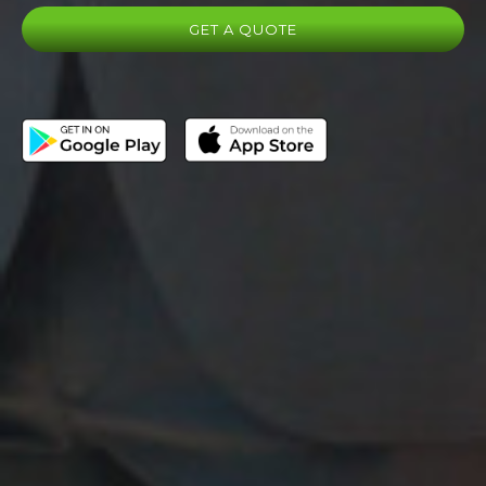
GET A QUOTE