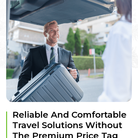
Reliable And Comfortable
Travel Solutions Without
The Premium Price Tag