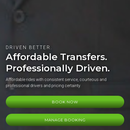
DRIVEN BETTER.
Affordable Transfers.
Professionally Driven.
Affordable rides with consistent service, courteous and
professional drivers and pricing certainty.
BOOK NOW
MANAGE BOOKING