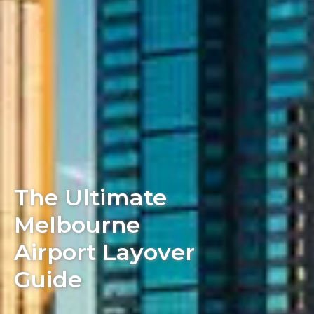
The Ultimate
Melbourne
Airport Layover
Guide