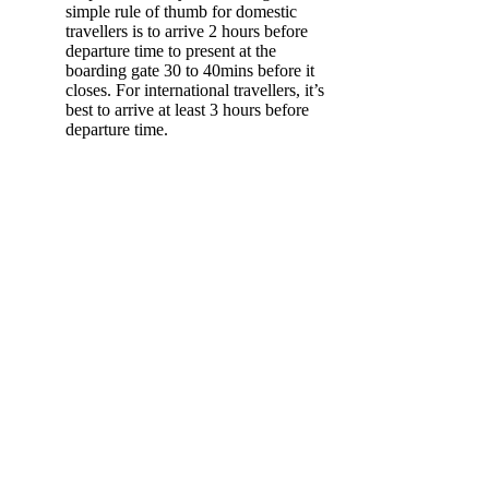
simple rule of thumb for domestic
travellers is to arrive 2 hours before
departure time to present at the
boarding gate 30 to 40mins before it
closes. For international travellers, it’s
best to arrive at least 3 hours before
departure time.
Layover in
Melbourne
Wander Queen
Victoria Market
Recommended time allocation:
3-4 hours
The largest open air market in the Southern
Hemisphere, Queen Victoria Market offers an
authentic market experience right in the heart
of the city. Stretch your legs as you explore