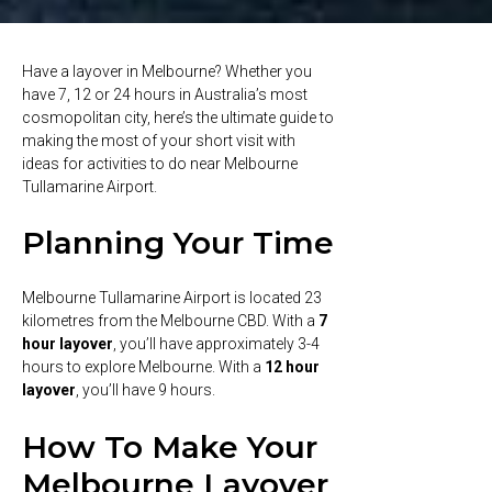
Have a layover in Melbourne? Whether you
have 7, 12 or 24 hours in Australia’s most
cosmopolitan city, here’s the ultimate guide to
making the most of your short visit with
ideas for activities to do near Melbourne
Tullamarine Airport.
Planning Your Time
Melbourne Tullamarine Airport is located 23
kilometres from the Melbourne CBD. With a
7
hour layover
, you’ll have approximately 3-4
hours to explore Melbourne. With a
12 hour
layover
, you’ll have 9 hours.
How To Make Your
Melbourne Layover