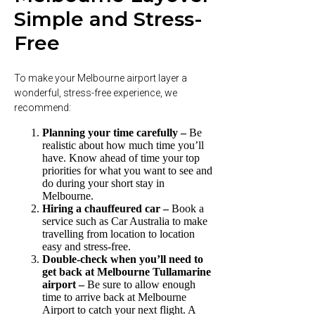
Simple and Stress-
Free
To make your Melbourne airport layer a
wonderful, stress-free experience, we
recommend:
Planning your time carefully –
Be
realistic about how much time you’ll
have. Know ahead of time your top
priorities for what you want to see and
do during your short stay in
Melbourne.
Hiring a chauffeured car –
Book a
service such as Car Australia to make
travelling from location to location
easy and stress-free.
Double-check when you’ll need to
get back at Melbourne Tullamarine
airport –
Be sure to allow enough
time to arrive back at Melbourne
Airport to catch your next flight. A