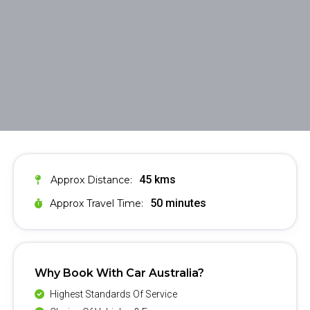
45 kms
Approx Distance:
50 minutes
Approx Travel Time:
Why Book With Car Australia?
Highest Standards Of Service