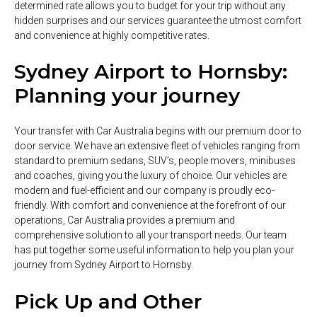
determined rate allows you to budget for your trip without any
hidden surprises and our services guarantee the utmost comfort
and convenience at highly competitive rates.
Sydney Airport to Hornsby:
Planning your journey
Your transfer with Car Australia begins with our premium door to
door service. We have an extensive fleet of vehicles ranging from
standard to premium sedans, SUV’s, people movers, minibuses
and coaches, giving you the luxury of choice. Our vehicles are
modern and fuel-efficient and our company is proudly eco-
friendly. With comfort and convenience at the forefront of our
operations, Car Australia provides a premium and
comprehensive solution to all your transport needs. Our team
has put together some useful information to help you plan your
journey from Sydney Airport to Hornsby.
Pick Up and Other