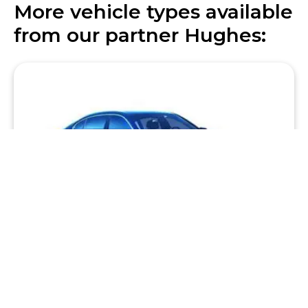
More vehicle types available
from our partner Hughes:
Premium Sedan
Big on style and performance, we have some of the
world’s truly great sedans including BMW, Mercedes
and Audi luxury models.