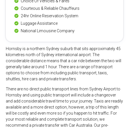
Choice Of Vehicles & Fares
Courteous & Reliable Chauffeurs
24hr Online Reservation System
Luggage Assistance
National Limousine Company
Hornsby is a northern Sydney suburb that sits approximately 45
kilometres north of Sydney international airport. The
considerable distance means that a car ride between the two will
generally take around 1 hour. There are a range of transport
options to choose from including public transport, taxis,
shuttles, hire cars and private transfers.
There are no direct public transport lines from Sydney Airport to
Hornsby and using public transport will include a changeover
and add considerable travel time to your journey. Taxis are readily
available and a more direct option, however, a trip of this length
will be costly and even more so if you happen to hit traffic. For
your most reliable and complete transport solution, we
recommend a private transfer with Car Australia. Our pre-