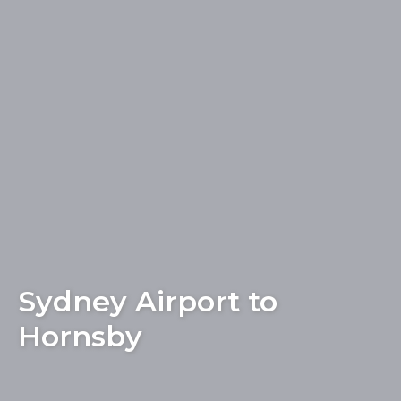
Sydney Airport to
Hornsby