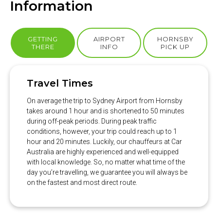
Information
GETTING
AIRPORT
HORNSBY
THERE
INFO
PICK UP
Travel Times
On average the trip to Sydney Airport from Hornsby
takes around 1 hour and is shortened to 50 minutes
during off-peak periods. During peak traffic
conditions, however, your trip could reach up to 1
hour and 20 minutes. Luckily, our chauffeurs at Car
Australia are highly experienced and well-equipped
with local knowledge. So, no matter what time of the
day you’re travelling, we guarantee you will always be
on the fastest and most direct route.