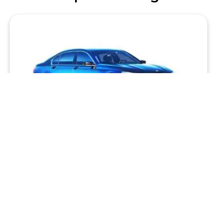
Premium Sedan
Big on style and performance, we have some of the
world’s truly great sedans including BMW, Mercedes
and Audi luxury models.
BOOK VIA HUGHES