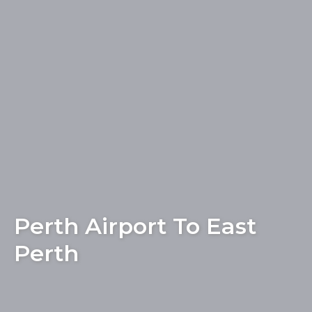
Perth Airport To East
Perth