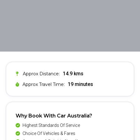
14.9 kms
Approx Distance:
19 minutes
Approx Travel Time:
Why Book With Car Australia?
Highest Standards Of Service
Choice Of Vehicles & Fares