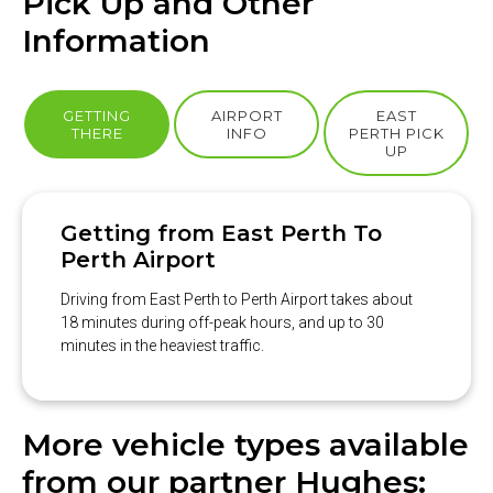
Pick Up and Other
Information
GETTING
AIRPORT
EAST
THERE
INFO
PERTH PICK
UP
Getting from East Perth To
Perth Airport
Driving from East Perth to Perth Airport takes about
18 minutes during off-peak hours, and up to 30
minutes in the heaviest traffic.
More vehicle types available
from our partner Hughes: