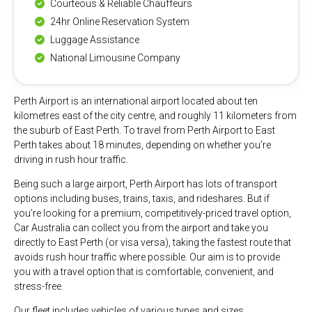
Courteous & Reliable Chauffeurs
24hr Online Reservation System
Luggage Assistance
National Limousine Company
Perth Airport is an international airport located about ten
kilometres east of the city centre, and roughly 11 kilometers from
the suburb of East Perth. To travel from Perth Airport to East
Perth takes about 18 minutes, depending on whether you’re
driving in rush hour traffic.
Being such a large airport, Perth Airport has lots of transport
options including buses, trains, taxis, and rideshares. But if
you’re looking for a premium, competitively-priced travel option,
Car Australia can collect you from the airport and take you
directly to East Perth (or visa versa), taking the fastest route that
avoids rush hour traffic where possible. Our aim is to provide
you with a travel option that is comfortable, convenient, and
stress-free.
Our fleet includes vehicles of various types and sizes,