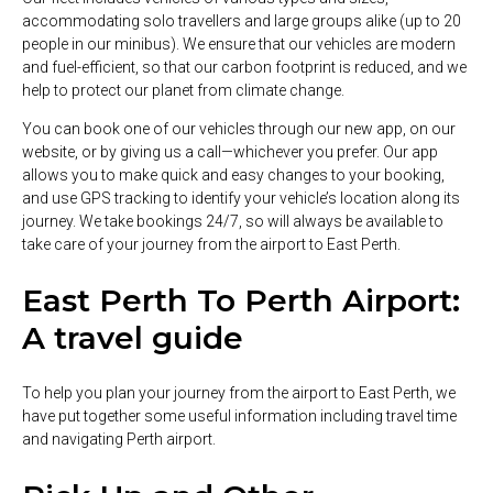
accommodating solo travellers and large groups alike (up to 20
people in our minibus). We ensure that our vehicles are modern
and fuel-efficient, so that our carbon footprint is reduced, and we
help to protect our planet from climate change.
You can book one of our vehicles through our new app, on our
website, or by giving us a call—whichever you prefer. Our app
allows you to make quick and easy changes to your booking,
and use GPS tracking to identify your vehicle’s location along its
journey. We take bookings 24/7, so will always be available to
take care of your journey from the airport to East Perth.
East Perth To Perth Airport:
A travel guide
To help you plan your journey from the airport to East Perth, we
have put together some useful information including travel time
and navigating Perth airport.