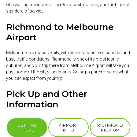
of a waiting limousines. There’s no wait, no fuss, and the highest
standard of service.
Richmond to Melbourne
Airport
Melbourne is a massive city, with densely populated suburbs and
busy traffic conditions. Richmond is one of its most iconic
suburbs, and your trip there from Melbourne Airport will take you
past some of the city’s landmarks. So be prepared – here’s what
you can expect from your trip.
Pick Up and Other
Information
GETTING
AIRPORT
RICHMOND
THERE
INFO
PICK UP