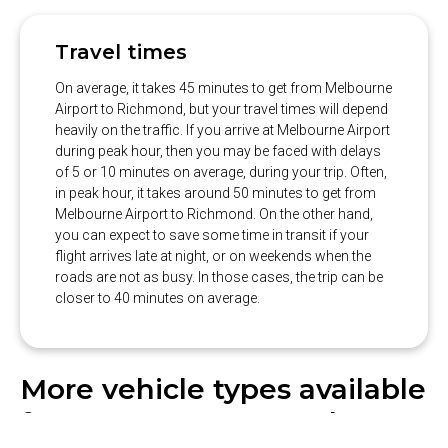
Travel times
On average, it takes 45 minutes to get from Melbourne
Airport to Richmond, but your travel times will depend
heavily on the traffic. If you arrive at Melbourne Airport
during peak hour, then you may be faced with delays
of 5 or 10 minutes on average, during your trip. Often,
in peak hour, it takes around 50 minutes to get from
Melbourne Airport to Richmond. On the other hand,
you can expect to save some time in transit if your
flight arrives late at night, or on weekends when the
roads are not as busy. In those cases, the trip can be
closer to 40 minutes on average.
More vehicle types available
from our partner Hughes: