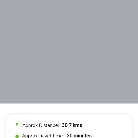
30.7 kms
Approx Distance:
30 minutes
Approx Travel Time: