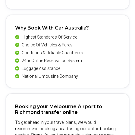
Why Book With Car Australia?
Highest Standards Of Service
Choice Of Vehicles & Fares
Courteous & Reliable Chauffeurs
24hr Online Reservation System
Luggage Assistance
National Limousine Company
Booking your Melbourne Airport to
Richmond transfer online
To get ahead in your travel plans, we would
recommend booking ahead using our online booking