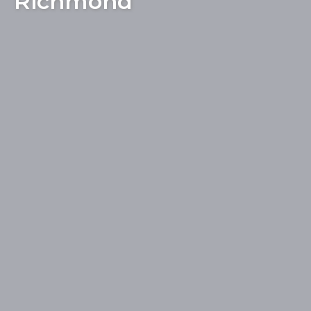
Richmond