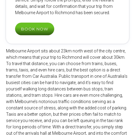
service. Simply follow the prompts, enter the relevant
details, and wait for confirmation that your trip from
Melbourne Airport to Richmond has been secured.
BOOK NOW
Melbourne Airport sits about 23km north west of the city centre,
which means that your trip to Richmond will cover about 30km.
To travel that distance, you can choose from trains, buses,
trams, taxis, and even hire cars, but the best option is a direct
transfer from Car Australia. Public transport in one of Australia’s
busiest cities can be hard to navigate, and it’s easy to find
yourself walking long distances between bus stops, train
stations, and tram stops. Hire cars are even more challenging,
with Melbourne’s notorious traffic conditions serving as a
constant source of stress, along with the added cost of parking.
Taxis are a better option, but their prices often fail to match to
service you receive, and you can be left queuing in the taxi rank
for long periods of time. With a direct transfer, you simply step
out of the arrivals hall at Melbourne Airport, and into the comfort