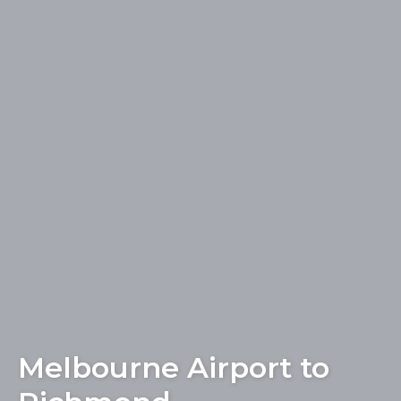
Melbourne Airport to