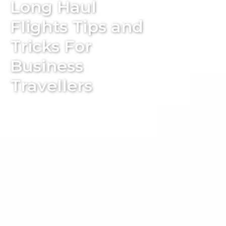
Long Haul
Flights Tips and
Tricks For
Business
Travellers