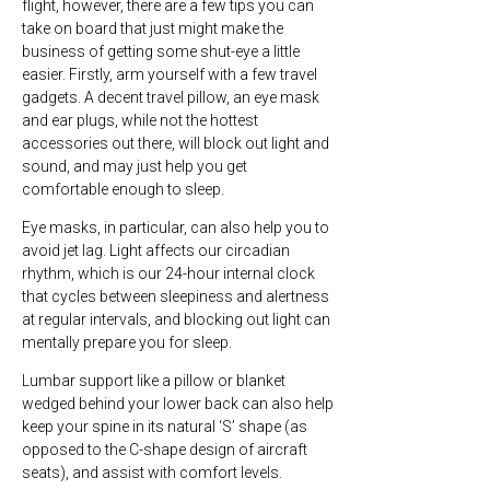
flight, however, there are a few tips you can
take on board that just might make the
business of getting some shut-eye a little
easier. Firstly, arm yourself with a few travel
gadgets. A decent travel pillow, an eye mask
and ear plugs, while not the hottest
accessories out there, will block out light and
sound, and may just help you get
comfortable enough to sleep.
Eye masks, in particular, can also help you to
avoid jet lag. Light affects our circadian
rhythm, which is our 24-hour internal clock
that cycles between sleepiness and alertness
at regular intervals, and blocking out light can
mentally prepare you for sleep.
Lumbar support like a pillow or blanket
wedged behind your lower back can also help
keep your spine in its natural ‘S’ shape (as
opposed to the C-shape design of aircraft
seats), and assist with comfort levels.