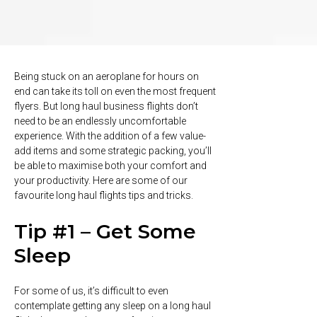
Being stuck on an aeroplane for hours on
end can take its toll on even the most frequent
flyers. But long haul business flights don’t
need to be an endlessly uncomfortable
experience. With the addition of a few value-
add items and some strategic packing, you’ll
be able to maximise both your comfort and
your productivity. Here are some of our
favourite long haul flights tips and tricks.
Tip #1 – Get Some
Sleep
For some of us, it’s difficult to even
contemplate getting any sleep on a long haul