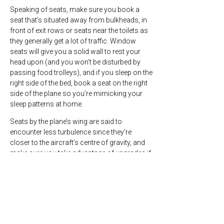
Speaking of seats, make sure you book a
seat that’s situated away from bulkheads, in
front of exit rows or seats near the toilets as
they generally get a lot of traffic. Window
seats will give you a solid wall to rest your
head upon (and you won’t be disturbed by
passing food trolleys), and if you sleep on the
right side of the bed, book a seat on the right
side of the plane so you’re mimicking your
sleep patterns at home.
Seats by the plane’s wing are said to
encounter less turbulence since they’re
closer to the aircraft’s centre of gravity, and
make sure you take advantage of upgrades if
you can – booking classes have different
perks and can be the difference between a
decent rest and no sleep at all!
Tip #2 – Maximise