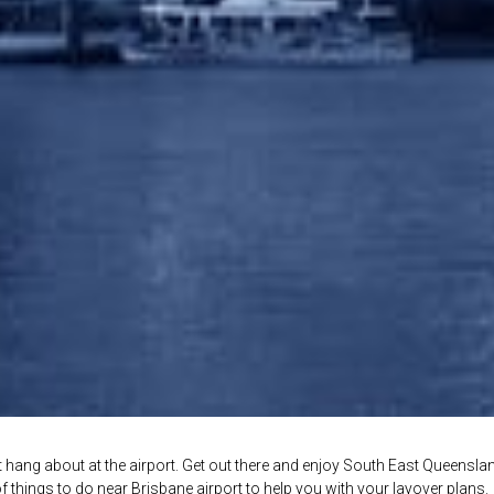
n’t hang about at the airport. Get out there and enjoy South East Queensla
t of things to do near Brisbane airport to help you with your layover plans.