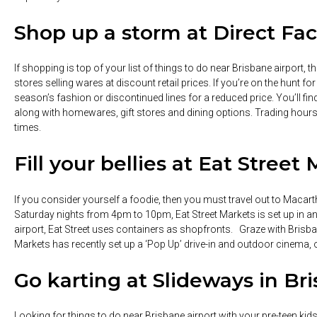
Shop up a storm at Direct Fac
If shopping is top of your list of things to do near Brisbane airport, t
stores selling wares at discount retail prices. If you’re on the hunt f
season’s fashion or discontinued lines for a reduced price. You’ll find
along with homewares, gift stores and dining options. Trading hou
times.
Fill your bellies at Eat Street
If you consider yourself a foodie, then you must travel out to Macar
Saturday nights from 4pm to 10pm, Eat Street Markets is set up in an 
airport, Eat Street uses containers as shopfronts. Graze with Brisbani
Markets has recently set up a ‘Pop Up’ drive-in and outdoor cinema,
Go karting at Slideways in Br
Looking for things to do near Brisbane airport with your pre-teen ki