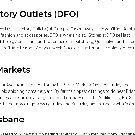
tory Outlets (DFO)
hen Direct Factory Outlets (DFO) is just 0.6km away. Here you’ll find Austr
or fashion and accessories, DFO is where it’s at. Stores at DFO sell last
 the big Australian surf brands here, like Billabong, Quicksilver and Ripcu
rs are 10am to 6pm, 7 days a week. Check
online
for public holiday openi
 Markets
thur Avenue in Hamilton for the Eat Street Markets. Open on Friday and
old shipping container yard. By far the hippest of things to do near Bri
tes and sample a range of global culinary delights. Additionally, Eat Str
 offering movie nights every Friday and Saturday nights. Check what’s on
isbane
ds? Head to Slideways go karting racetrack. Just 5 minutes from Brisbane