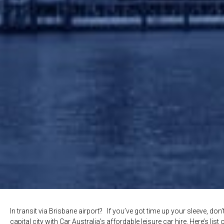
In transit via Brisbane airport? If you’ve got time up your sleeve, do
capital city with Car Australia’s affordable leisure car hire. Here’s lis