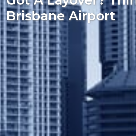
Got A Layover? Thi
Brisbane Airport