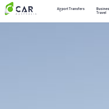
Airport Transfers
Busine
Travel