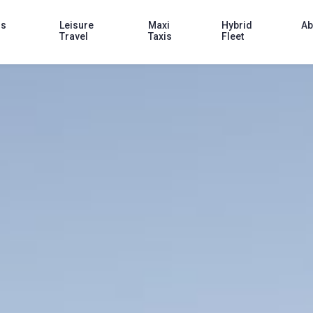
ss
Leisure
Maxi
Hybrid
Ab
Travel
Taxis
Fleet