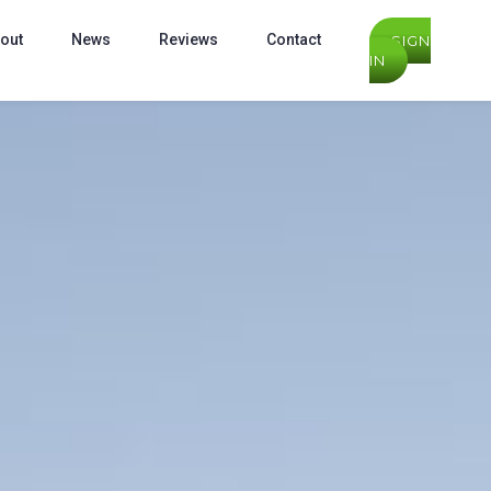
out
News
Reviews
Contact
SIGN
IN