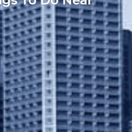
ngs To Do Near