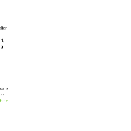
alian
rl,
ng
sbane
eet
here
.