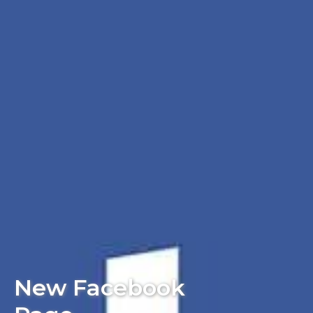
New Facebook