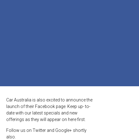
Car Australia is also excited to announce the
launch of their Facebook page. Keep up- to-
date with our latest specials and new
offerings as they will appear on here first.
Follow us on Twitter and Google+ shortly
also.