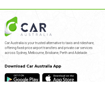
Car Australia is your trusted alternative to taxis and rideshare,
offering fixed-price airport transfers and private car services
across Sydney, Melbourne, Brisbane, Perth and Adelaide.
Download Car Australia App
Quick Links
Airport Transfers