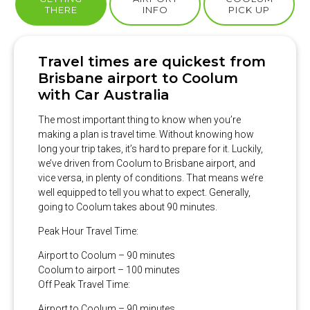
THERE
INFO
PICK UP
Travel times are quickest from
Brisbane airport to Coolum
with Car Australia
The most important thing to know when you’re
making a plan is travel time. Without knowing how
long your trip takes, it’s hard to prepare for it. Luckily,
we’ve driven from Coolum to Brisbane airport, and
vice versa, in plenty of conditions. That means we’re
well equipped to tell you what to expect. Generally,
going to Coolum takes about 90 minutes.
Peak Hour Travel Time:
Airport to Coolum – 90 minutes
Coolum to airport – 100 minutes
Off Peak Travel Time:
Airport to Coolum – 90 minutes