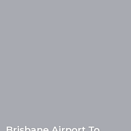
Brisbane Airport To