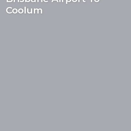
Coolum