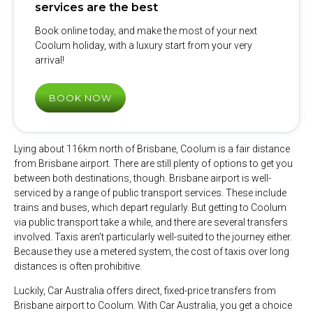
services are the best
Book online today, and make the most of your next
Coolum holiday, with a luxury start from your very
arrival!
BOOK NOW
Lying about 116km north of Brisbane, Coolum is a fair distance
from Brisbane airport. There are still plenty of options to get you
between both destinations, though. Brisbane airport is well-
serviced by a range of public transport services. These include
trains and buses, which depart regularly. But getting to Coolum
via public transport take a while, and there are several transfers
involved. Taxis aren’t particularly well-suited to the journey either.
Because they use a metered system, the cost of taxis over long
distances is often prohibitive.
Luckily, Car Australia offers direct, fixed-price transfers from
Brisbane airport to Coolum. With Car Australia, you get a choice