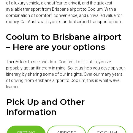
of a luxury vehicle, a chauffeur to drive it, and the quickest
available transport from Brisbane airport to Coolum. With a
combination of comfort, convenience, and unrivalled value for
money, Car Australia is your standout airport transport option.
Coolum to Brisbane airport
– Here are your options
There’s lots to see and do in Coolum. To fit it all in, you’ve
probably got an itinerary in mind. So let us help you develop your
itinerary, by sharing some of our insights. Over our many years
of driving from Brisbane airport to Coolum, this is what we’ve
learned.
Pick Up and Other
Information
GETTING
AIRPORT
COOLUM