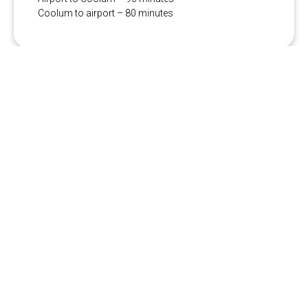
Coolum to airport – 80 minutes
More vehicle types available
from our partner Hughes:
Premium Sedan