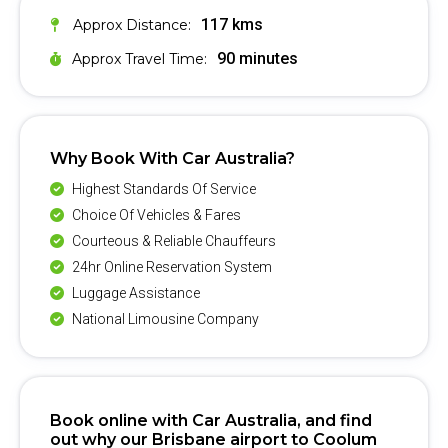
117 kms
Approx Distance:
90 minutes
Approx Travel Time:
Why Book With Car Australia?
Highest Standards Of Service
Choice Of Vehicles & Fares
Courteous & Reliable Chauffeurs
24hr Online Reservation System
Luggage Assistance
National Limousine Company
Book online with Car Australia, and find
out why our Brisbane airport to Coolum