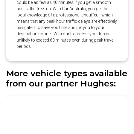
could be as few as 40 minutes if you get a smooth
and traffic free run. With Car Australia, you get the
local knowledge of a professional chauffeur, which
means that any peak hour traffic delays are effectively
navigated, to save you time and get you to your
destination sooner. With our transfers, your trip is
unlikely to exceed 60 minutes even during peak travel
periods.
More vehicle types available
from our partner Hughes: