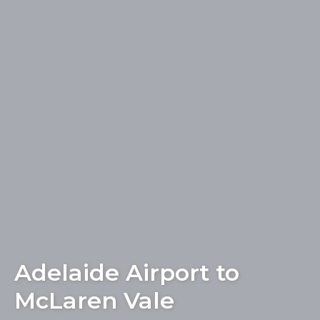
Adelaide Airport to
McLaren Vale