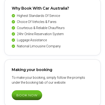
Why Book With Car Australia?
Highest Standards Of Service
Choice Of Vehicles & Fares
Courteous & Reliable Chauffeurs
24hr Online Reservation System
Luggage Assistance
National Limousine Company
Making your booking
To make your booking, simply follow the prompts
under the booking tab of our website.
BOOK NOW