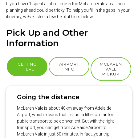
If you haven’t spent a lot of time in the McLaren Vale area, then
planning ahead could be tricky. To help you fill in the gaps in your
itinerary, we’ve listed a few helpful hints below.
Pick Up and Other
Information
GETTING
AIRPORT
MCLAREN
THERE
INFO
VALE
PICKUP
Going the distance
McLaren Vale is about 40km away from Adelaide
Airport, which means that it’s just a little too far for
public transport to be convenient. But with the right
transport, you can get from Adelaide Airport to
McLaren Vale in just 50 minutes. In fact, your trip