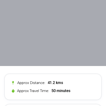
41.2 kms
Approx Distance:
50 minutes
Approx Travel Time: