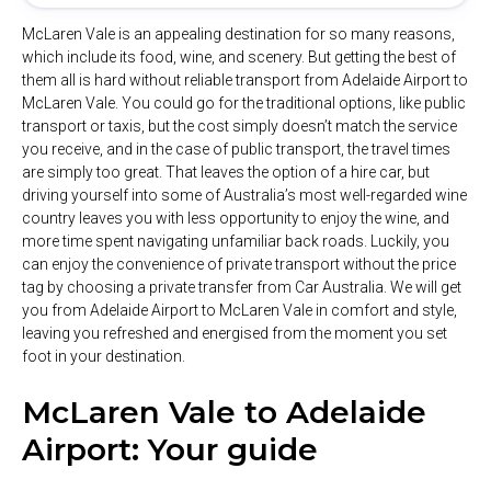
McLaren Vale is an appealing destination for so many reasons,
which include its food, wine, and scenery. But getting the best of
them all is hard without reliable transport from Adelaide Airport to
McLaren Vale. You could go for the traditional options, like public
transport or taxis, but the cost simply doesn’t match the service
you receive, and in the case of public transport, the travel times
are simply too great. That leaves the option of a hire car, but
driving yourself into some of Australia’s most well-regarded wine
country leaves you with less opportunity to enjoy the wine, and
more time spent navigating unfamiliar back roads. Luckily, you
can enjoy the convenience of private transport without the price
tag by choosing a private transfer from Car Australia. We will get
you from Adelaide Airport to McLaren Vale in comfort and style,
leaving you refreshed and energised from the moment you set
foot in your destination.
McLaren Vale to Adelaide
Airport: Your guide