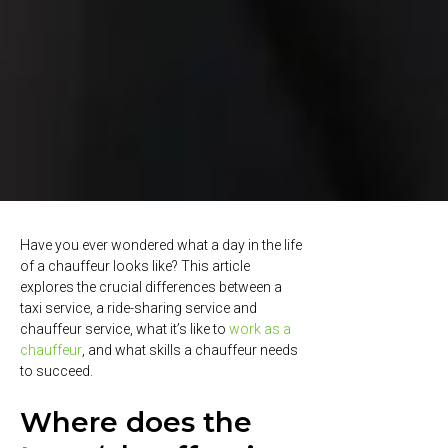
Have you ever wondered what a day in the life
of a chauffeur looks like? This article
explores the crucial differences between a
taxi service, a ride-sharing service and
chauffeur service, what it’s like to
work as a
chauffeur
, and what skills a chauffeur needs
to succeed.
Where does the