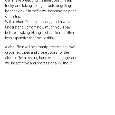
can make predicting the final cost of a trip
tricky, and taking a longer route or getting
bogged down in traffic will increase the price
of the trip.
With a chauffeuring service, you’ll always
understand upfront how much you’ll pay
before booking. Hiring is chauffeur is often
less expensive than you’d think!
A chauffeur will be smartly dressed and well-
groomed, open and close doors for the
client, offer a helping hand with baggage, and
will be attentive and professional (without
being intrusive). Chauffeurs also drive luxury
vehicles that are immaculately presented and
maintained.
What does a Car
Australia
chauffeur’s day