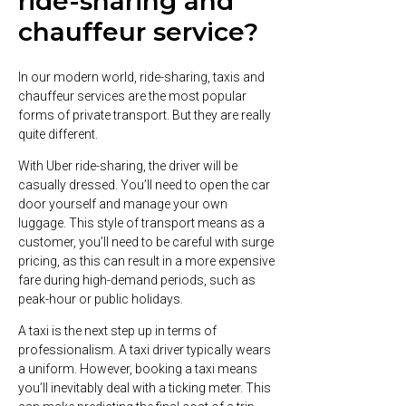
ride-sharing and
chauffeur service?
In our modern world, ride-sharing, taxis and
chauffeur services are the most popular
forms of private transport. But they are really
quite different.
With Uber ride-sharing, the driver will be
casually dressed. You’ll need to open the car
door yourself and manage your own
luggage. This style of transport means as a
customer, you’ll need to be careful with surge
pricing, as this can result in a more expensive
fare during high-demand periods, such as
peak-hour or public holidays.
A taxi is the next step up in terms of
professionalism. A taxi driver typically wears
a uniform. However, booking a taxi means
you’ll inevitably deal with a ticking meter. This