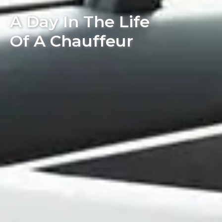
A Day In The Life
Of A Chauffeur