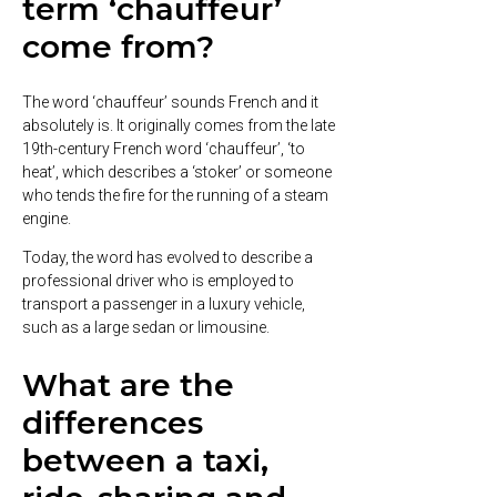
term ‘chauffeur’
come from?
The word ‘chauffeur’ sounds French and it
absolutely is. It originally comes from the late
19th-century French word ‘chauffeur’, ‘to
heat’, which describes a ‘stoker’ or someone
who tends the fire for the running of a steam
engine.
Today, the word has evolved to describe a
professional driver who is employed to
transport a passenger in a luxury vehicle,
such as a large sedan or limousine.
What are the
differences
between a taxi,